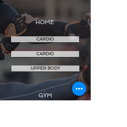
HOME
CARDIO
CARDIO
UPPER BODY
GYM
LOWER BODY
UPPER BODY