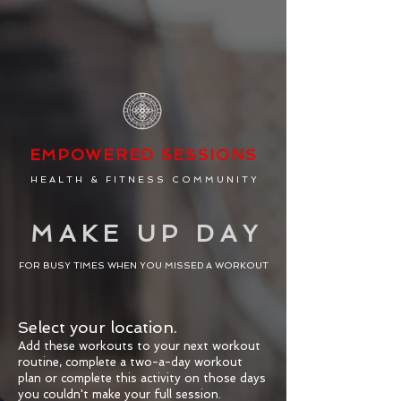
EMPOW
ERED
SESSIONS
H E A L T H & F I T N E S S C O M M U N I T Y
M A K E U P D A Y
FOR BUSY TIMES WHEN YOU MISSED A WORKOUT
Select your location.
Add these workouts to your next workout
routine, complete a two-a-day workout
plan or complete this activity on those days
you couldn't make your full session.