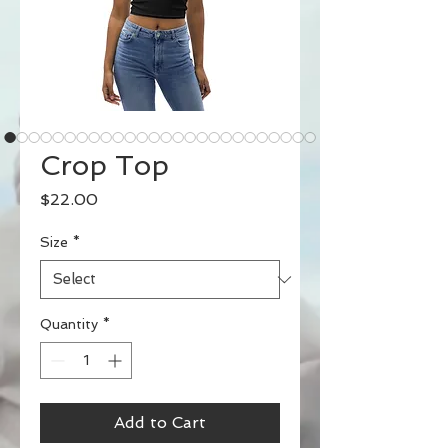
Crop Top
Price
$22.00
Size
*
Quantity
*
Add to Cart