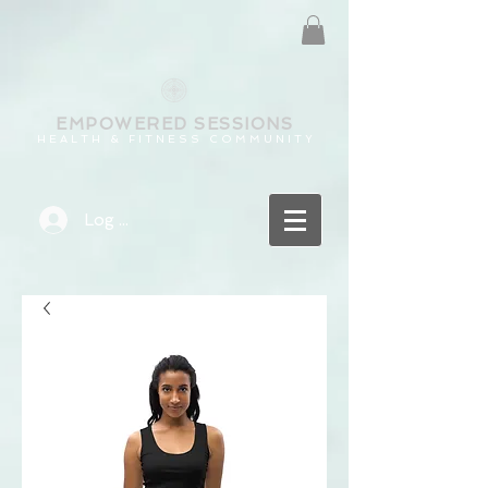
EMPOWERED
SESSIONS
H E A L T H & F I T N E S S C O M M U N I T Y
Log In