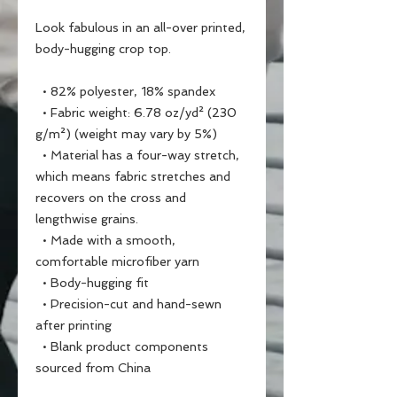
Look fabulous in an all-over printed, 
body-hugging crop top.   
  • 82% polyester, 18% spandex
  • Fabric weight: 6.78 oz/yd² (230 
g/m²) (weight may vary by 5%)
  • Material has a four-way stretch, 
which means fabric stretches and 
recovers on the cross and 
lengthwise grains.
  • Made with a smooth, 
comfortable microfiber yarn
  • Body-hugging fit
  • Precision-cut and hand-sewn 
after printing
  • Blank product components 
sourced from China