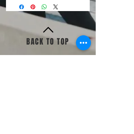
BACK TO TOP
Standards & Guidelines
Shop
Jump Start
Make Up Day
Challenges +
Memberships
Contac
t Us
TWEALTH CO.
Sabbath Dais