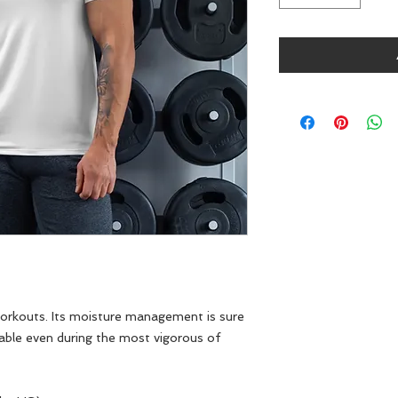
 workouts. Its moisture management is sure 
able even during the most vigorous of 