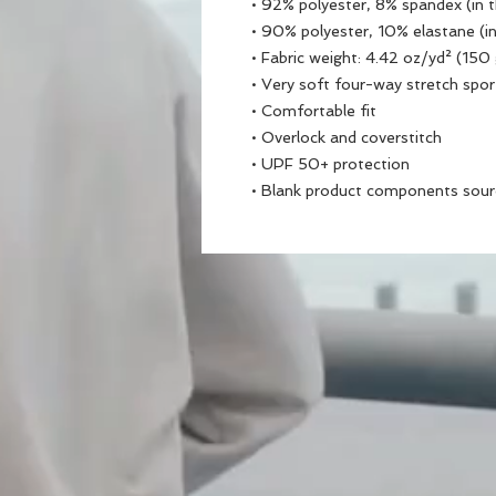
• 92% polyester, 8% spandex (in 
• 90% polyester, 10% elastane (i
• Fabric weight: 4.42 oz/yd² (15
• Very soft four-way stretch spor
• Comfortable fit
• Overlock and coverstitch
• UPF 50+ protection
• Blank product components sou