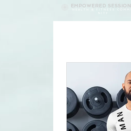
EMPOWERED
SESSIO
H E A L T H & F I T N E S S C O M M
N I T Y