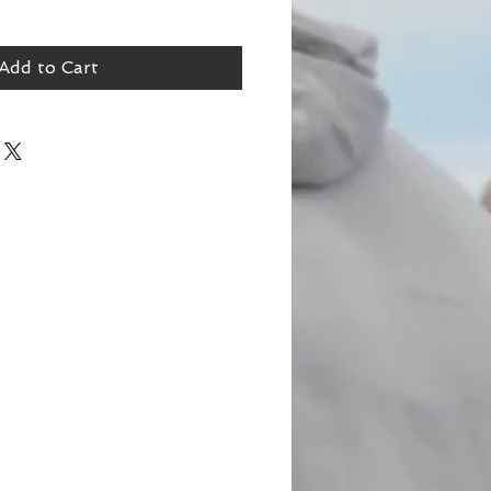
Add to Cart