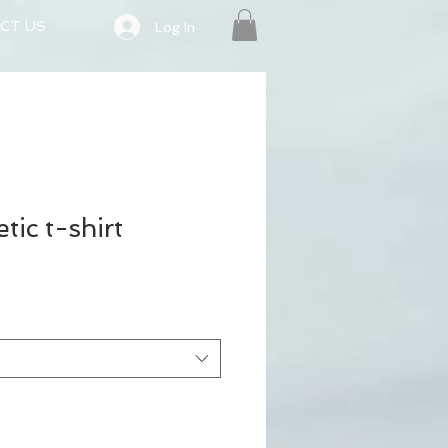
CT US
Log In
tic t-shirt