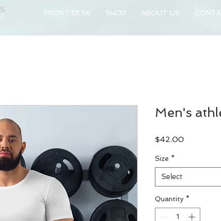
NS
FRONT DESK
SHOP
ABOUT US
CONTA
 U
Men's athle
Price
$42.00
Size
*
Select
Quantity
*