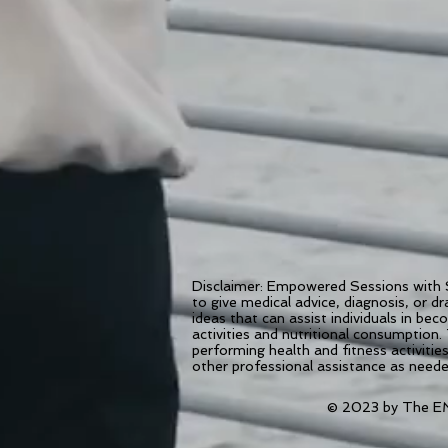
Disclaimer: Empowered Sessions with S
to give medical advice, diagnosis, or 
ideas that can assist individuals in be
activities and nutritional consumption.
performing health and fitness activiti
other professional assistance as need
© 2023 by The EM