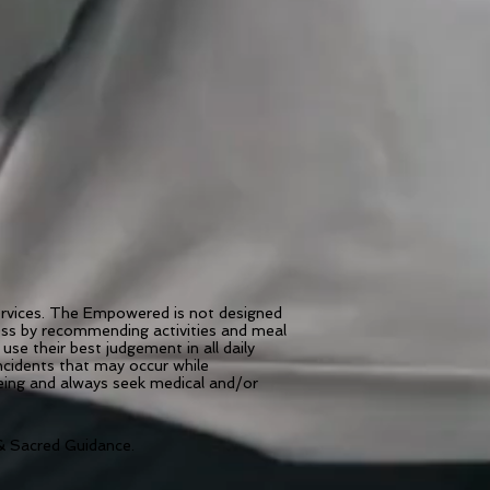
services. The Empowered is not designed
ness by recommending activities and meal
use their best judgement in all daily
incidents that may occur while
being and always seek medical and/or
 Sacred Guidance.