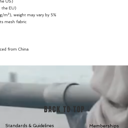
the US)
n the EU)
0 g/m²), weight may vary by 5%
ts mesh fabric 
rced from China
BACK TO TOP
Standards & Guidelines
Memberships