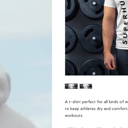
A t-shirt perfect for all kinds of
to keep athletes dry and comfort
workouts.