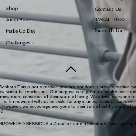
Shop
Contac
t Us
Jump Start
TWEALTH CO.
Sabbath Dais
Make Up Day
Challenges +
abbath Dais is not a medical practice nor does it provide medical 
draw scientific conclusions. Our purpose is to promote health and fit
coming more conscious of their state of being. We advise everyone to 
 The Empowered will not be liable for any injuries, medical issues or 
es. However, we encourage everyone to maintain a healthy state of 
ed.
POWERED SESSIONS a Proud affiliate of Sabbath Dais, Healing &