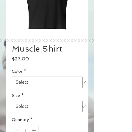
Muscle Shirt
Price
$27.00
Color
*
Size
*
Quantity
*