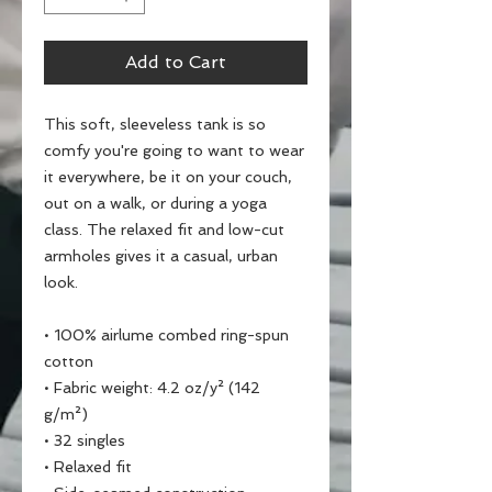
Add to Cart
This soft, sleeveless tank is so 
comfy you're going to want to wear 
it everywhere, be it on your couch, 
out on a walk, or during a yoga 
class. The relaxed fit and low-cut 
armholes gives it a casual, urban 
look.
• 100% airlume combed ring-spun 
cotton
• Fabric weight: 4.2 oz/y² (142 
g/m²)
• 32 singles
• Relaxed fit