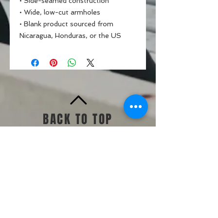
• Side-seamed construction
• Wide, low-cut armholes
• Blank product sourced from 
Nicaragua, Honduras, or the US
BACK TO TOP
Standards & Guidelines
Shop
Jump Start
Make Up Day
Challenges +
Memberships