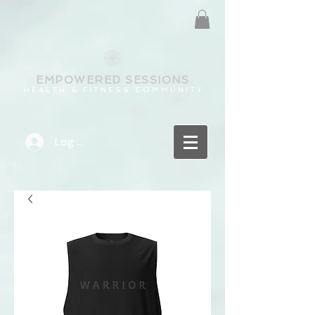
EMPOWERED
SESSIONS
H E A L T H & F I T N E S S C O M M U N I T Y
Log In