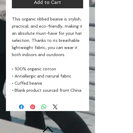
Add to Cart
This organic ribbed beanie is stylish, 
practical, and eco-friendly, making it 
an absolute must-have for your hat 
selection. Thanks to its breathable 
lightweight fabric, you can wear it 
both indoors and outdoors. 
• 100% organic cotton
• Antiallergic and natural fabric
• Cuffed beanie
• Blank product sourced from China