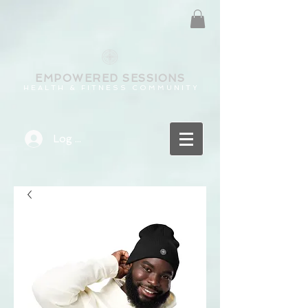
EMPOWERED
SESSIONS
H E A L T H & F I T N E S S C O M M U N I T Y
Log In