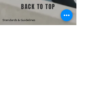
BACK TO TOP
Standards & Guidelines
Shop
Jump Start
Make Up Day
Challenges +
Memberships
Contac
t Us
TWEALTH CO.
Sabbath Dais
Disclaimer: Empowered Sessions with Sabbath Dais is not a
medical practice nor does it provide medical services. The
Empowered is not designed to give medical advice, diagnosis,
or draw scientific conclusions. Our purpose is to promote
health and fitness by recommending activities and meal
ideas that can assist individuals in becoming more conscious