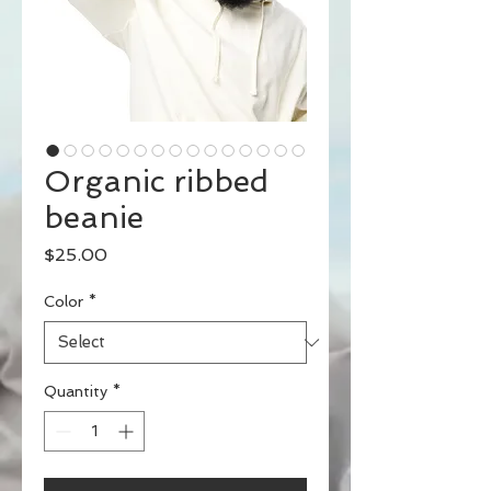
Organic ribbed
beanie
Price
$25.00
Color
*
Quantity
*