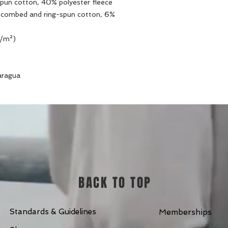
pun cotton, 40% polyester fleece
e combed and ring-spun cotton, 6% 
g/m²)
aragua
BACK TO TOP
Standards & Guidelines
Memberships