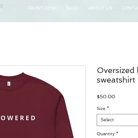
NS
FRONT DESK
SHOP
ABOUT US
CONTA
 U
Oversized
sweatshirt
Price
$50.00
Size
*
Select
Quantity
*