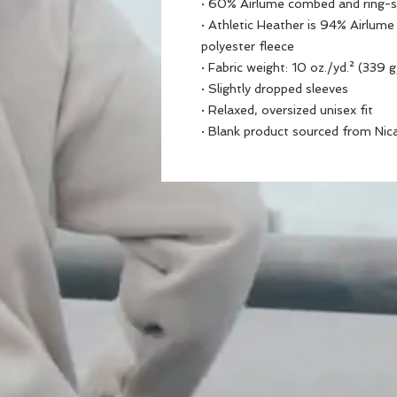
· 60% Airlume combed and ring-s
· Athletic Heather is 94% Airlum
polyester fleece
· Fabric weight: 10 oz./yd.² (339 
· Slightly dropped sleeves
· Relaxed, oversized unisex fit
· Blank product sourced from Nic