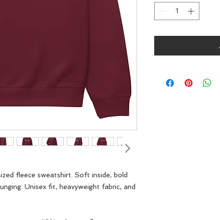
zed fleece sweatshirt. Soft inside, bold 
unging. Unisex fit, heavyweight fabric, and 