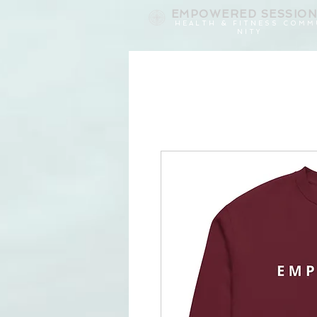
EMPOWERED
SESSIO
H E A L T H & F I T N E S S C O M M
N I T Y