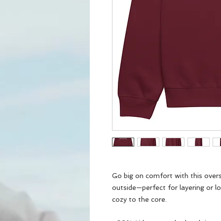
Go big on comfort with this oversi
outside—perfect for layering or lo
cozy to the core.