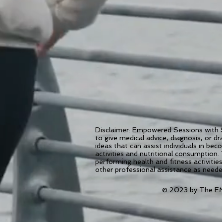
Disclaimer: Empowered Sessions with S
to give medical advice, diagnosis, or 
ideas that can assist individuals in be
activities and nutritional consumption.
performing health and fitness activiti
other professional assistance as need
© 2023 by The EM