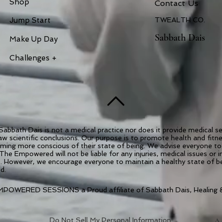
Shop
Contac
t Us
Jump Start
TWEALTH CO.
Sabbath Dais
Make Up Day
Challenges +
abbath Dais is not a medical practice nor does it provide medical 
draw scientific conclusions. Our purpose is to promote health and fit
coming more conscious of their state of being. We advise everyone to 
 The Empowered will not be liable for any injuries, medical issues or 
es. However, we encourage everyone to maintain a healthy state of 
ed.
POWERED SESSIONS a Proud affiliate of Sabbath Dais, Healing &
Do Not Sell My Personal Information