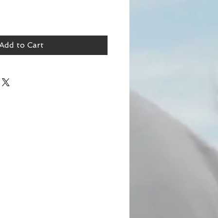
Add to Cart