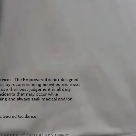
services. The Empowered is not designed
ness by recommending activities and meal
use their best judgement in all daily
incidents that may occur while
being and always seek medical and/or
 Sacred Guidance.
S a c r e d C r y p t o l o g y
A
Company