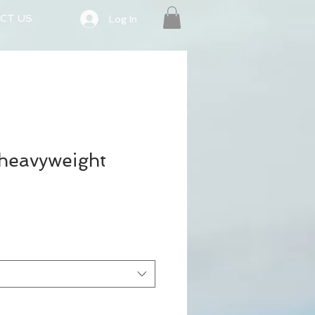
CT US
Log In
 heavyweight