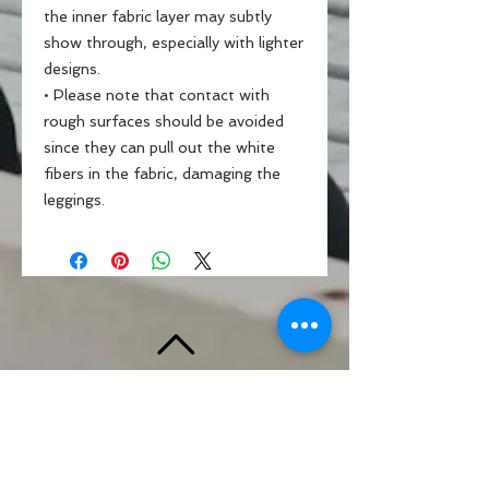
the inner fabric layer may subtly 
show through, especially with lighter 
designs.
• Please note that contact with 
rough surfaces should be avoided 
since they can pull out the white 
fibers in the fabric, damaging the 
leggings.
BACK TO TOP
Standards & Guidelines
Shop