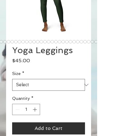
Yoga Leggings
Price
$45.00
Size
*
Quantity
*
Add to Cart