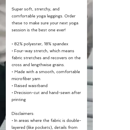
Super soft, stretchy, and 
comfortable yoga leggings. Order 
these to make sure your next yoga 
session is the best one ever!
• 82% polyester, 18% spandex
• Four-way stretch, which means 
fabric stretches and recovers on the 
cross and lengthwise grains.
• Made with a smooth, comfortable 
microfiber yarn
• Raised waistband 
• Precision-cut and hand-sewn after 
printing
Disclaimers:
• In areas where the fabric is double-
layered (like pockets), details from 