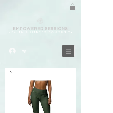
EMPOWERED
SESSIONS
H E A L T H & F I T N E S S C O M M U N I T Y
Log In