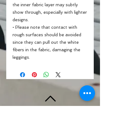
the inner fabric layer may subtly 
show through, especially with lighter 
designs.
• Please note that contact with 
rough surfaces should be avoided 
since they can pull out the white 
fibers in the fabric, damaging the 
leggings.
BACK TO TOP
Standards & Guidelines
Shop