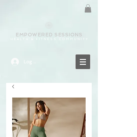
EMPOWERED
SESSIONS
H E A L T H & F I T N E S S C O M M U N I T Y
Log In