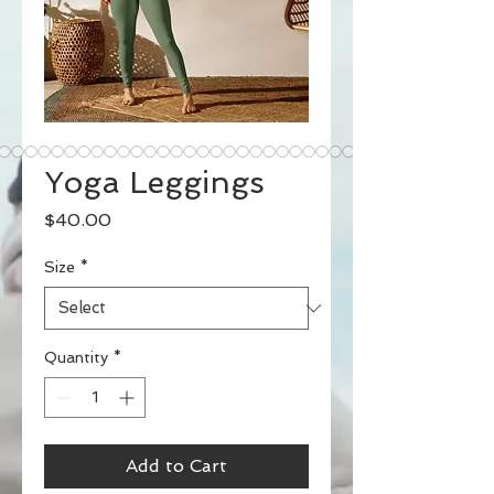
Yoga Leggings
Price
$40.00
Size
*
Quantity
*
Add to Cart