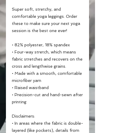
Super soft, stretchy, and 
comfortable yoga leggings. Order 
these to make sure your next yoga 
session is the best one ever!
• 82% polyester, 18% spandex
• Four-way stretch, which means 
fabric stretches and recovers on the 
cross and lengthwise grains.
• Made with a smooth, comfortable 
microfiber yarn
• Raised waistband 
• Precision-cut and hand-sewn after 
printing
Disclaimers:
• In areas where the fabric is double-
layered (like pockets), details from 